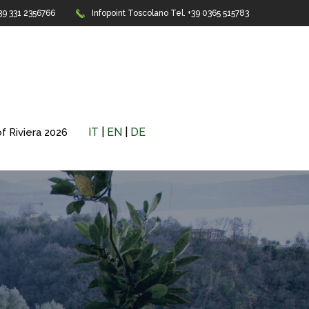
+39 331 2356766
Infopoint Toscolano
Tel. +39 0365 515783
IT
|
EN
|
DE
f Riviera 2026