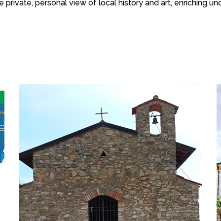
e private, personal view of local history and art, enriching 