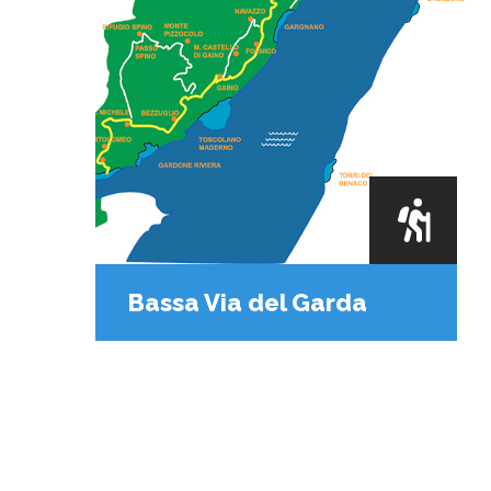
Bassa Via del Garda