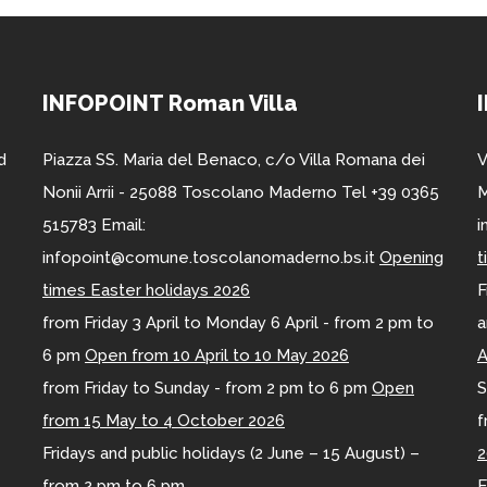
INFOPOINT Roman Villa
d
Piazza SS. Maria del Benaco, c/o Villa Romana dei
V
Nonii Arrii - 25088 Toscolano Maderno Tel +39 0365
M
515783 Email:
i
infopoint@comune.toscolanomaderno.bs.it
Opening
t
times Easter holidays 2026
F
from Friday 3 April to Monday 6 April - from 2 pm to
a
6 pm
Open from 10 April to 10 May 2026
A
from Friday to Sunday - from 2 pm to 6 pm
Open
S
from 15 May to 4 October 2026
f
Fridays and public holidays (2 June – 15 August) –
2
from 2 pm to 6 pm
E