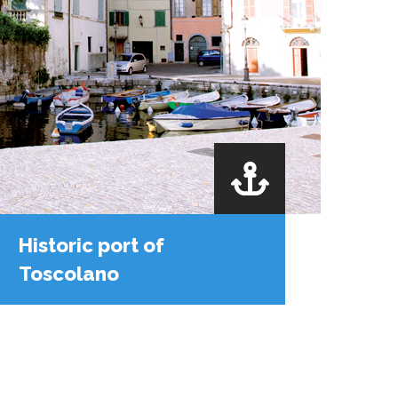
Historic port of
Toscolano