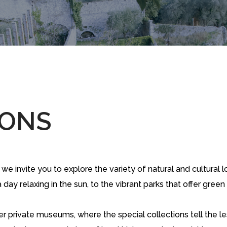
IONS
 invite you to explore the variety of natural and cultural lo
day relaxing in the sun, to the vibrant parks that offer gree
er private museums, where the special collections tell the l