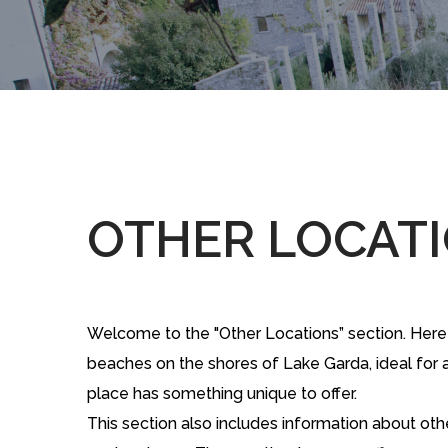
OTHER LOCAT
Welcome to the "Other Locations” section. Here we
beaches on the shores of Lake Garda, ideal for a 
place has something unique to offer.
This section also includes information about oth