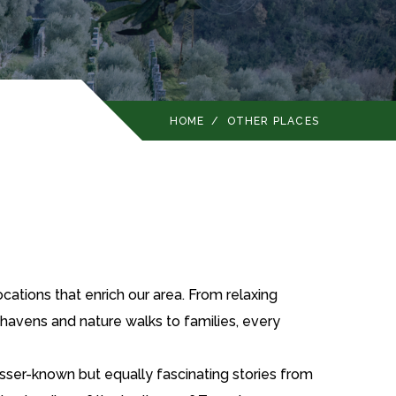
HOME
/
OTHER PLACES
cations that enrich our area. From relaxing
n havens and nature walks to families, every
esser-known but equally fascinating stories from