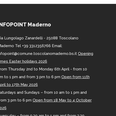
INFOPOINT Maderno
ia Lungolago Zanardelli - 25088 Toscolano
aderno Tel +39 3312356766 Email:
nfopoint@comune.toscolanomaderno.bs.it
Opening
imes Easter holidays 2026
rom Thursday 2nd to Monday 6th April - from 10
m to 1 pm and from 3 pm to 6 pm
Open from 11th
pril to 17th May 2026
aturdays and Sundays – from 10 am to 1 pm and
rom 3 pm to 6 pm
Open from 18 May to 4 October
026
very day – from 9.30 am to 1 pm and from 3.30