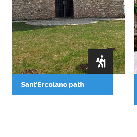
Sant’Ercolano path