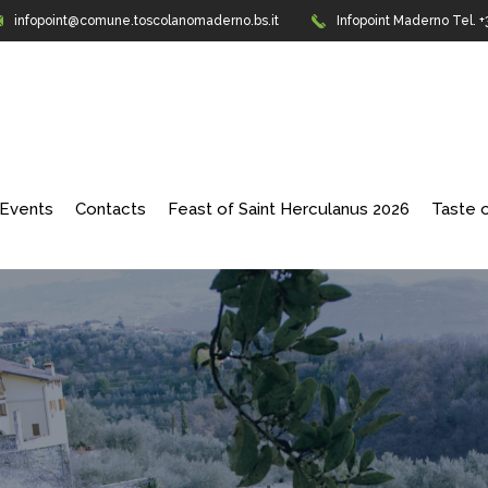
infopoint@comune.toscolanomaderno.bs.it
Infopoint Maderno
Tel. 
Events
Contacts
Feast of Saint Herculanus 2026
Taste o