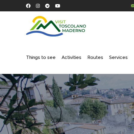
Things to see
Activities
Routes
Services