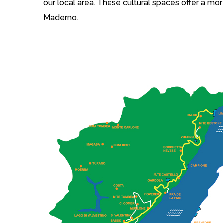
our local area. These cultural spaces offer a mor
Maderno.