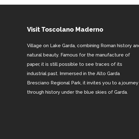
Visit Toscolano Maderno
Village on Lake Garda, combining Roman history an
natural beauty. Famous for the manufacture of
paper, it is still possible to see traces of its
industrial past. Immersed in the Alto Garda
Bresciano Regional Park, it invites you to a journey
through history under the blue skies of Garda.