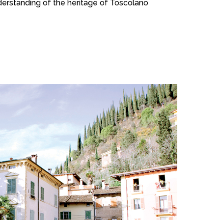
understanding of the heritage of Toscolano