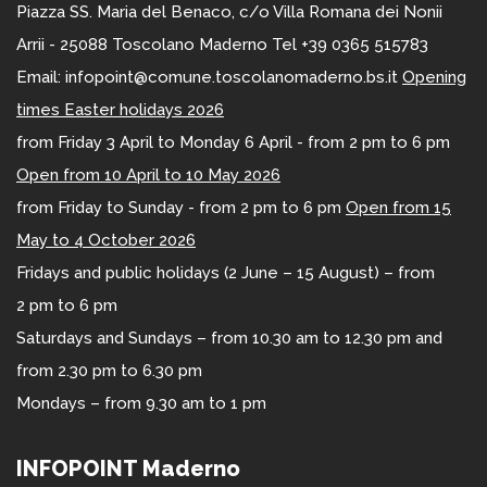
Piazza SS. Maria del Benaco, c/o Villa Romana dei Nonii
Arrii - 25088 Toscolano Maderno Tel +39 0365 515783
Email: infopoint@comune.toscolanomaderno.bs.it
Opening
times Easter holidays 2026
from Friday 3 April to Monday 6 April - from 2 pm to 6 pm
Open from 10 April to 10 May 2026
from Friday to Sunday - from 2 pm to 6 pm
Open from 15
May to 4 October 2026
Fridays and public holidays (2 June – 15 August) – from
2 pm to 6 pm
Saturdays and Sundays – from 10.30 am to 12.30 pm and
from 2.30 pm to 6.30 pm
Mondays – from 9.30 am to 1 pm
INFOPOINT Maderno