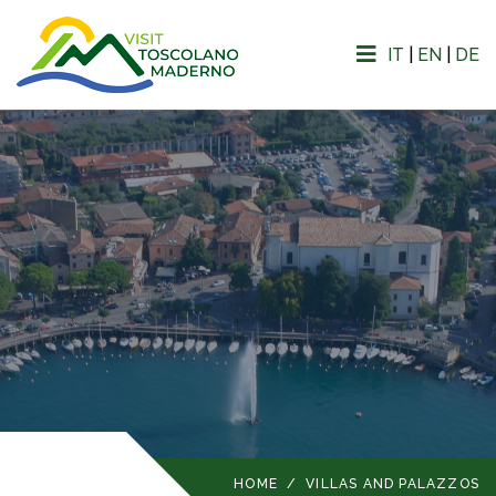
IT
|
EN
|
DE
HOME
/
VILLAS AND PALAZZOS