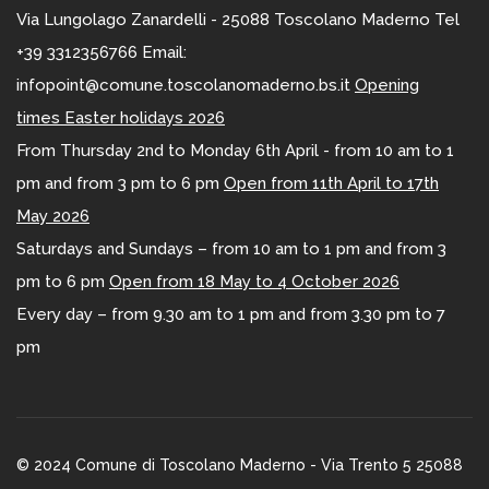
Via Lungolago Zanardelli - 25088 Toscolano Maderno Tel
+39 3312356766 Email:
infopoint@comune.toscolanomaderno.bs.it
Opening
times Easter holidays 2026
From Thursday 2nd to Monday 6th April - from 10 am to 1
pm and from 3 pm to 6 pm
Open from 11th April to 17th
May 2026
Saturdays and Sundays – from 10 am to 1 pm and from 3
pm to 6 pm
Open from 18 May to 4 October 2026
Every day – from 9.30 am to 1 pm and from 3.30 pm to 7
pm
© 2024 Comune di Toscolano Maderno - Via Trento 5 25088