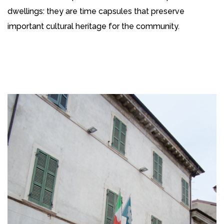
dwellings: they are time capsules that preserve
important cultural heritage for the community.