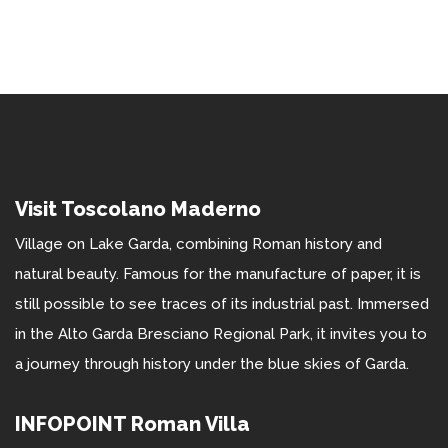
Visit Toscolano Maderno
Village on Lake Garda, combining Roman history and
natural beauty. Famous for the manufacture of paper, it is
still possible to see traces of its industrial past. Immersed
in the Alto Garda Bresciano Regional Park, it invites you to
a journey through history under the blue skies of Garda.
INFOPOINT Roman Villa