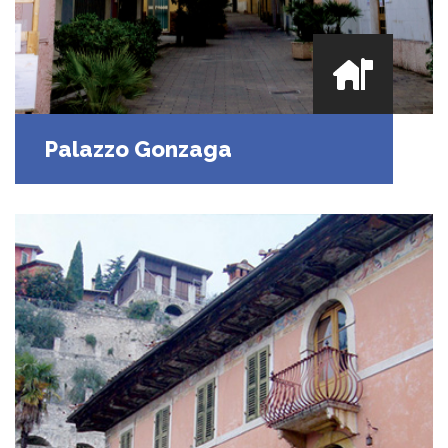
Palazzo Gonzaga