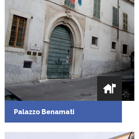
Palazzo Benamati