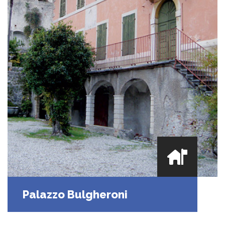
Palazzo Bulgheroni