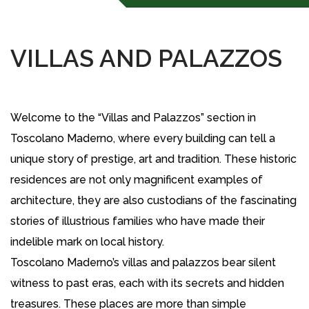
VILLAS AND PALAZZOS
Welcome to the “Villas and Palazzos” section in
Toscolano Maderno, where every building can tell a
unique story of prestige, art and tradition. These historic
residences are not only magnificent examples of
architecture, they are also custodians of the fascinating
stories of illustrious families who have made their
indelible mark on local history.
Toscolano Maderno’s villas and palazzos bear silent
witness to past eras, each with its secrets and hidden
treasures. These places are more than simple