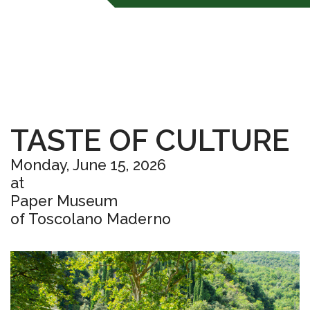
TASTE OF CULTURE
Monday, June 15, 2026
at
Paper Museum
of Toscolano Maderno