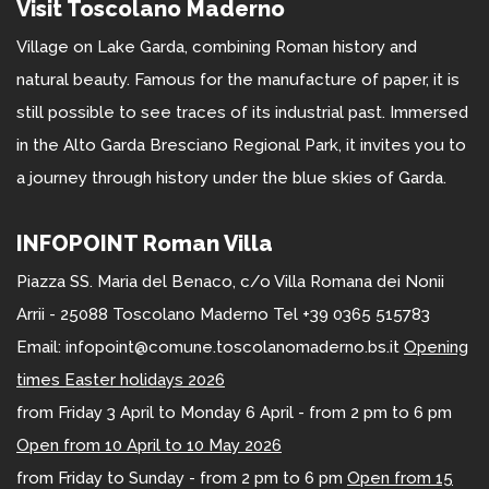
Visit Toscolano Maderno
Village on Lake Garda, combining Roman history and
natural beauty. Famous for the manufacture of paper, it is
still possible to see traces of its industrial past. Immersed
in the Alto Garda Bresciano Regional Park, it invites you to
a journey through history under the blue skies of Garda.
INFOPOINT Roman Villa
Piazza SS. Maria del Benaco, c/o Villa Romana dei Nonii
Arrii - 25088 Toscolano Maderno Tel +39 0365 515783
Email: infopoint@comune.toscolanomaderno.bs.it
Opening
times Easter holidays 2026
from Friday 3 April to Monday 6 April - from 2 pm to 6 pm
Open from 10 April to 10 May 2026
from Friday to Sunday - from 2 pm to 6 pm
Open from 15