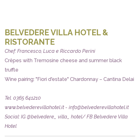
BELVEDERE VILLA HOTEL &
RISTORANTE
Chef: Francesco, Luca e Riccardo Perini
Crêpes with Tremosine cheese and summer black
truffle
Wine pairing: "Fiori d'estate" Chardonnay – Cantina Delai
Tel. 0365 641210
www.belvederevillahotel.it - info@belvederevillahotel.it
Social: IG @belvedere_ villa_ hotel/ FB Belvedere Villa
Hotel