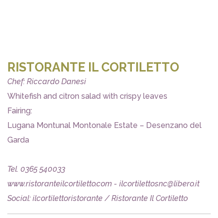
RISTORANTE IL CORTILETTO
Chef: Riccardo Danesi
Whitefish and citron salad with crispy leaves
Fairing:
Lugana Montunal Montonale Estate – Desenzano del
Garda
Tel. 0365 540033
www.ristoranteilcortiletto.com - ilcortilettosnc@libero.it
Social: ilcortilettoristorante / Ristorante Il Cortiletto