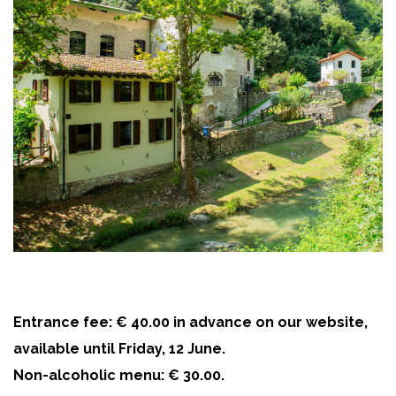
Entrance fee: € 40.00 in advance on our website,
available until Friday, 12 June.
Non-alcoholic menu: € 30.00.