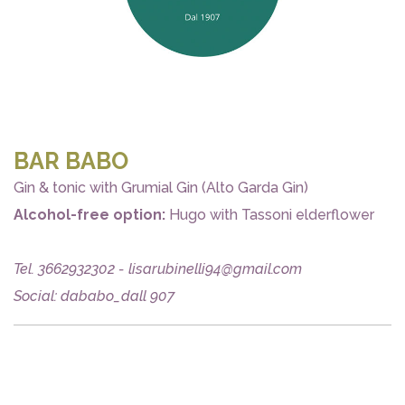
BAR BABO
Gin & tonic with Grumial Gin (Alto Garda Gin)
Alcohol-free option:
Hugo with Tassoni elderflower
Tel. 3662932302 - lisarubinelli94@gmail.com
Social: dababo_dall 907