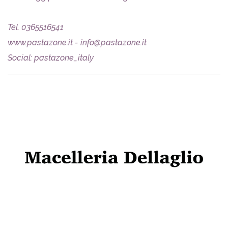
Tel. 0365516541
www.pastazone.it - info@pastazone.it
Social: pastazone_italy