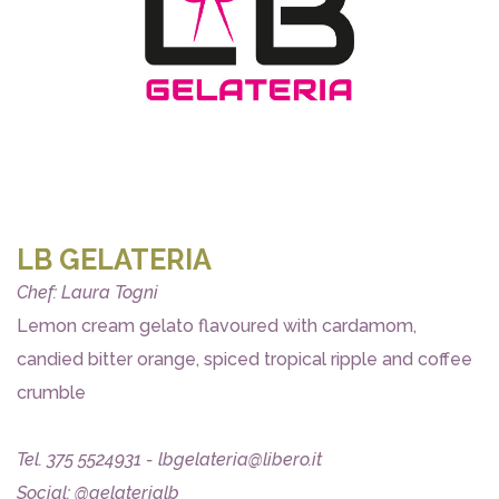
LB GELATERIA
Chef: Laura Togni
Lemon cream gelato flavoured with cardamom,
candied bitter orange, spiced tropical ripple and coffee
crumble
Tel. 375 5524931 - lbgelateria@libero.it
Social: @gelaterialb