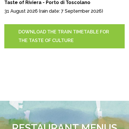
Taste of Riviera - Porto di Toscolano
31 August 2026 (rain date: 7 September 2026)
DOWNLOAD THE TRAIN TIMETABLE FOR
THE TASTE OF CULTURE
RESTAURANT MENUS