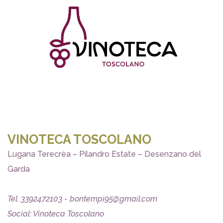
VINOTECA TOSCOLANO
Lugana Terecrèa – Pilandro Estate – Desenzano del
Garda
Tel. 3392472103 - bontempi95@gmail.com
Social: Vinoteca Toscolano