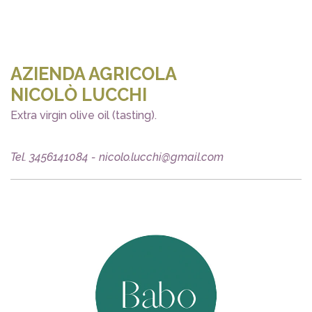
AZIENDA AGRICOLA
NICOLÒ LUCCHI
Extra virgin olive oil (tasting).
Tel. 3456141084 - nicolo.lucchi@gmail.com