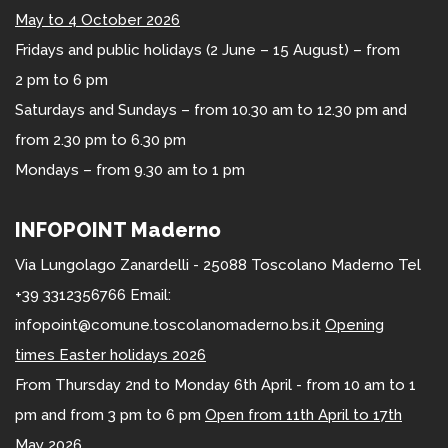
May to 4 October 2026
Fridays and public holidays (2 June – 15 August) – from
2 pm to 6 pm
Saturdays and Sundays – from 10.30 am to 12.30 pm and
from 2.30 pm to 6.30 pm
Mondays – from 9.30 am to 1 pm
INFOPOINT Maderno
Via Lungolago Zanardelli - 25088 Toscolano Maderno Tel
+39 3312356766 Email:
infopoint@comune.toscolanomaderno.bs.it
Opening
times Easter holidays 2026
From Thursday 2nd to Monday 6th April - from 10 am to 1
pm and from 3 pm to 6 pm
Open from 11th April to 17th
May 2026