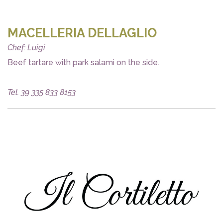
MACELLERIA DELLAGLIO
Chef: Luigi
Beef tartare with park salami on the side.
Tel. 39 335 833 8153