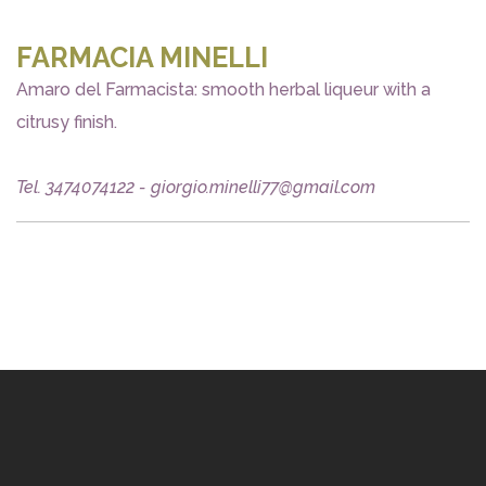
FARMACIA MINELLI
Amaro del Farmacista: smooth herbal liqueur with a
citrusy finish.
Tel. 3474074122 - giorgio.minelli77@gmail.com