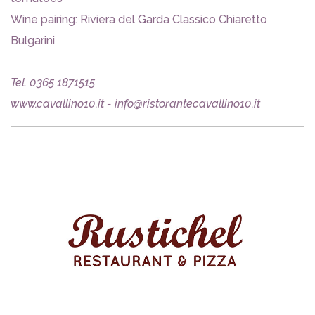
Wine pairing: Riviera del Garda Classico Chiaretto
Bulgarini
Tel. 0365 1871515
www.cavallino10.it - info@ristorantecavallino10.it