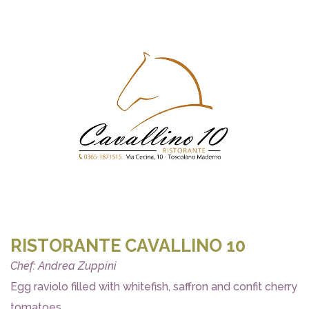
RISTORANTE CAVALLINO 10
Chef: Andrea Zuppini
Egg raviolo filled with whitefish, saffron and confit cherry
tomatoes