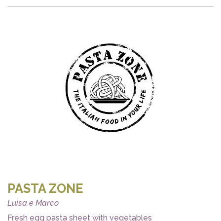
PASTA ZONE
Luisa e Marco
Fresh egg pasta sheet with vegetables