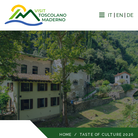
IT
|
EN
|
DE
HOME
/
TASTE OF CULTURE 2026