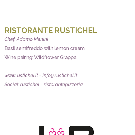
RISTORANTE RUSTICHEL
Chef: Adamo Menini
Basil semifreddo with lemon cream
Wine pairing: Wildflower Grappa
www. ustichel.it - info@rustichel.it
Social: rustichel - ristorantepizzeria