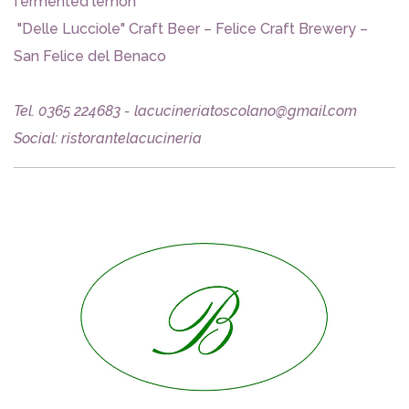
fermented lemon
"Delle Lucciole" Craft Beer – Felice Craft Brewery –
San Felice del Benaco
Tel. 0365 224683 - lacucineriatoscolano@gmail.com
Social: ristorantelacucineria