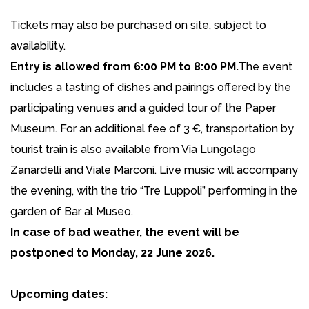
Tickets may also be purchased on site, subject to
availability.
Entry is allowed from 6:00 PM to 8:00 PM.
The event
includes a tasting of dishes and pairings offered by the
participating venues and a guided tour of the Paper
Museum. For an additional fee of 3 €, transportation by
tourist train is also available from Via Lungolago
Zanardelli and Viale Marconi. Live music will accompany
the evening, with the trio “Tre Luppoli” performing in the
garden of Bar al Museo.
In case of bad weather, the event will be
postponed to Monday, 22 June 2026.
Upcoming dates: