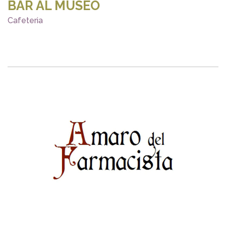
BAR AL MUSEO
Cafeteria