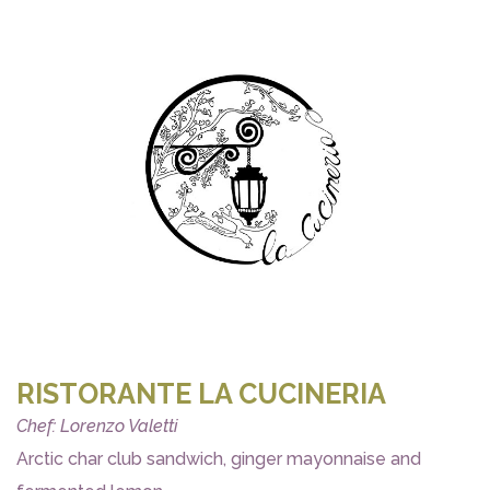
RISTORANTE LA CUCINERIA
Chef: Lorenzo Valetti
Arctic char club sandwich, ginger mayonnaise and