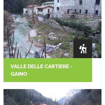
VALLE DELLE CARTIERE -
GAINO