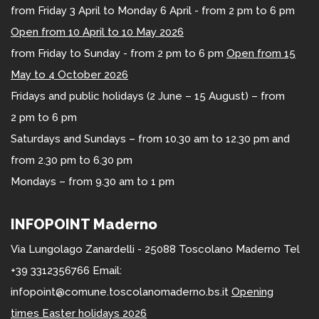
from Friday 3 April to Monday 6 April - from 2 pm to 6 pm
Open from 10 April to 10 May 2026
from Friday to Sunday - from 2 pm to 6 pm
Open from 15
May to 4 October 2026
Fridays and public holidays (2 June – 15 August) – from
2 pm to 6 pm
Saturdays and Sundays – from 10.30 am to 12.30 pm and
from 2.30 pm to 6.30 pm
Mondays – from 9.30 am to 1 pm
INFOPOINT Maderno
Via Lungolago Zanardelli - 25088 Toscolano Maderno Tel
+39 3312356766 Email:
infopoint@comune.toscolanomaderno.bs.it
Opening
times Easter holidays 2026