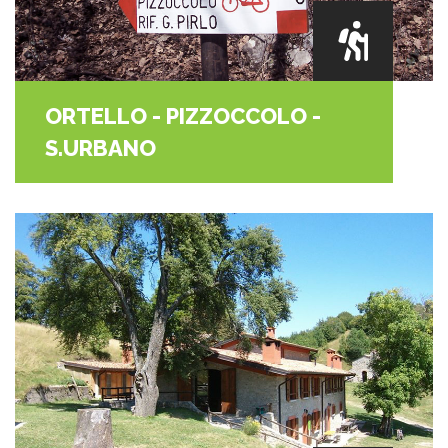
ORTELLO - PIZZOCCOLO -
S.URBANO