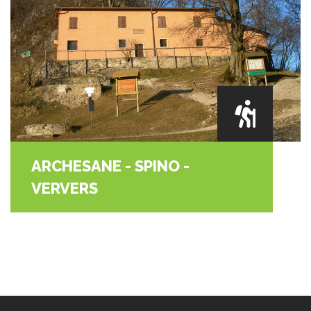
ARCHESANE - SPINO -
VERVERS