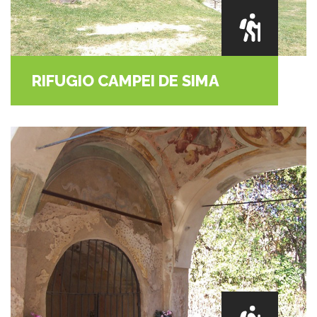
RIFUGIO CAMPEI DE SIMA