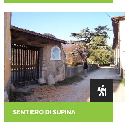
SENTIERO DI SUPINA