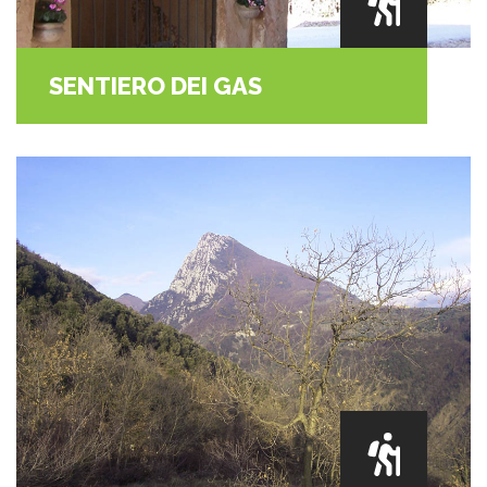
SENTIERO DEI GAS