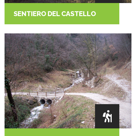
SENTIERO DEL CASTELLO