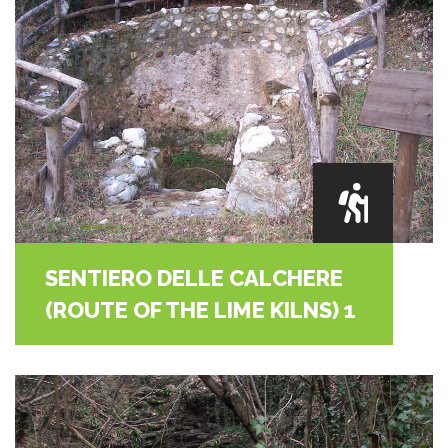
SENTIERO DELLE CALCHERE
(ROUTE OF THE LIME KILNS) 1