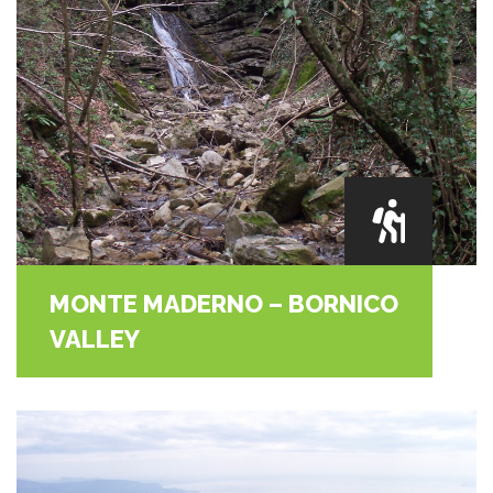
MONTE MADERNO – BORNICO
VALLEY