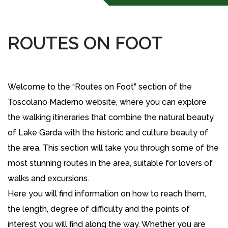
ROUTES ON FOOT
Welcome to the “Routes on Foot” section of the
Toscolano Maderno website, where you can explore
the walking itineraries that combine the natural beauty
of Lake Garda with the historic and culture beauty of
the area. This section will take you through some of the
most stunning routes in the area, suitable for lovers of
walks and excursions.
Here you will find information on how to reach them,
the length, degree of difficulty and the points of
interest you will find along the way. Whether you are