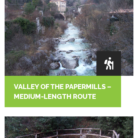
VALLEY OF THE PAPERMILLS –
MEDIUM-LENGTH ROUTE