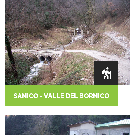
SANICO - VALLE DEL BORNICO