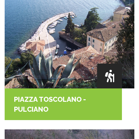
PIAZZA TOSCOLANO -
PULCIANO