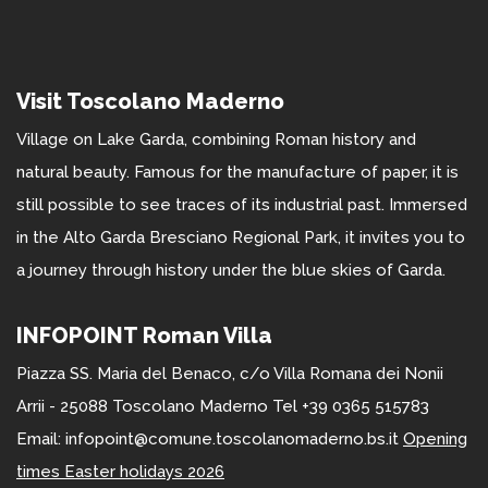
Visit Toscolano Maderno
Village on Lake Garda, combining Roman history and
natural beauty. Famous for the manufacture of paper, it is
still possible to see traces of its industrial past. Immersed
in the Alto Garda Bresciano Regional Park, it invites you to
a journey through history under the blue skies of Garda.
INFOPOINT Roman Villa
Piazza SS. Maria del Benaco, c/o Villa Romana dei Nonii
Arrii - 25088 Toscolano Maderno Tel +39 0365 515783
Email: infopoint@comune.toscolanomaderno.bs.it
Opening
times Easter holidays 2026