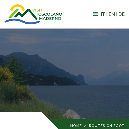
IT
|
EN
|
DE
HOME
/
ROUTES ON FOOT