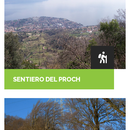
SENTIERO DEL PROCH