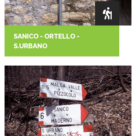
SANICO - ORTELLO -
S.URBANO