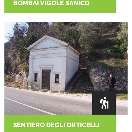
BOMBAI VIGOLE SANICO
SENTIERO DEGLI ORTICELLI