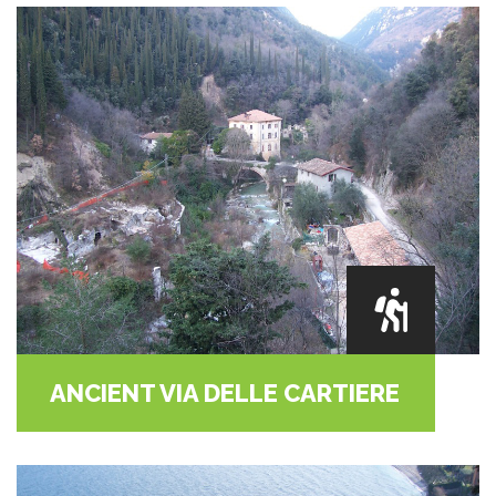
ANCIENT VIA DELLE CARTIERE