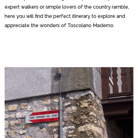
expert walkers or simple lovers of the country ramble,
here you will find the perfect itinerary to explore and
appreciate the wonders of Toscolano Maderno.