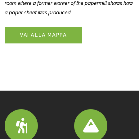
room where a former worker of the papermill shows how
a paper sheet was produced.
VAI ALLA MAPPA