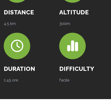
DISTANCE
ALTITUDE
4.5 km
300m
DURATION
DIFFICULTY
1:45 ore
facile