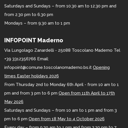
Saturdays and Sundays – from 10.30 am to 12.30 pm and
from 2.30 pm to 6.30 pm
Mondays – from 9.30 am to 1 pm
INFOPOINT Maderno
Via Lungolago Zanardelli - 25088 Toscolano Maderno Tel
+39 3312356766 Email:
infopoint@comune.toscolanomaderno.bs.it
Opening
times Easter holidays 2026
From Thursday 2nd to Monday 6th April - from 10 am to 1
pm and from 3 pm to 6 pm
Open from 11th April to 17th
May 2026
Saturdays and Sundays – from 10 am to 1 pm and from 3
pm to 6 pm
Open from 18 May to 4 October 2026
Every day – from 9.30 am to 1 pm and from 3.30 pm to 7