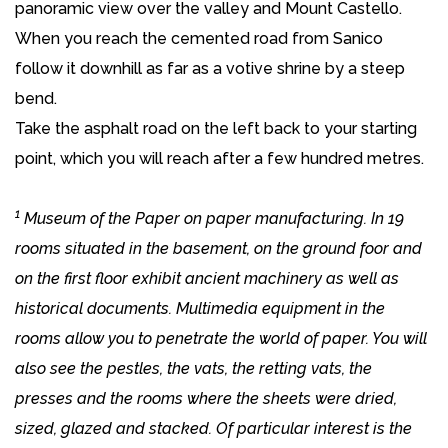
panoramic view over the valley and Mount Castello.
When you reach the cemented road from Sanico
follow it downhill as far as a votive shrine by a steep
bend.
Take the asphalt road on the left back to your starting
point, which you will reach after a few hundred metres.
1
Museum of the Paper on paper manufacturing. In 19
rooms situated in the basement, on the ground foor and
on the first floor exhibit ancient machinery as well as
historical documents. Multimedia equipment in the
rooms allow you to penetrate the world of paper. You will
also see the pestles, the vats, the retting vats, the
presses and the rooms where the sheets were dried,
sized, glazed and stacked. Of particular interest is the