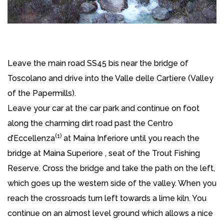
Leave the main road SS45 bis near the bridge of
Toscolano and drive into the Valle delle Cartiere (Valley
of the Papermills).
Leave your car at the car park and continue on foot
along the charming dirt road past the Centro
(1)
d’Eccellenza
at Maina Inferiore until you reach the
bridge at Maina Superiore , seat of the Trout Fishing
Reserve. Cross the bridge and take the path on the left,
which goes up the western side of the valley. When you
reach the crossroads turn left towards a lime kiln. You
continue on an almost level ground which allows a nice