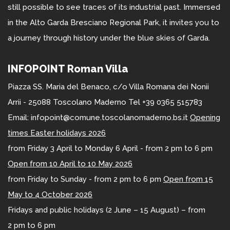
still possible to see traces of its industrial past. Immersed
in the Alto Garda Bresciano Regional Park, it invites you to
a journey through history under the blue skies of Garda.
INFOPOINT Roman Villa
Piazza SS. Maria del Benaco, c/o Villa Romana dei Nonii
Arrii - 25088 Toscolano Maderno Tel +39 0365 515783
Email: infopoint@comune.toscolanomaderno.bs.it
Opening
times Easter holidays 2026
from Friday 3 April to Monday 6 April - from 2 pm to 6 pm
Open from 10 April to 10 May 2026
from Friday to Sunday - from 2 pm to 6 pm
Open from 15
May to 4 October 2026
Fridays and public holidays (2 June – 15 August) – from
2 pm to 6 pm