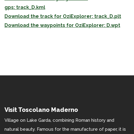
gps: track_D.kml
Download the track for OziExplorer: track_D.plt
Download the waypoints for OziExplorer: D.wpt
Visit Toscolano Maderno
Village on Lake Garda, combining Roman history and
natural beauty. Famous for the manufacture of paper, it is