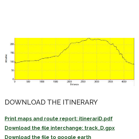
DOWNLOAD THE ITINERARY
Print maps and route report: itinerariD.pdf
Download the file interchange: track_D.gpx
Download the file to google earth