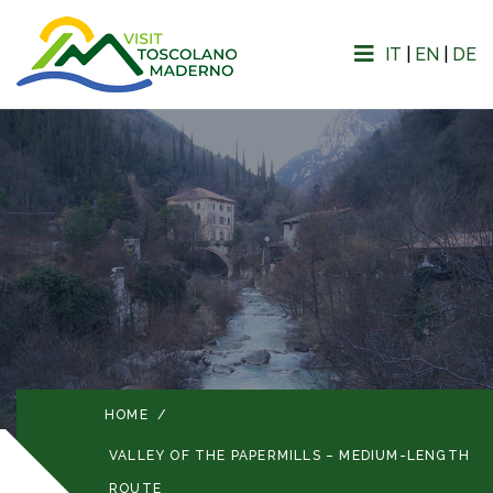
IT
|
EN
|
DE
HOME
/
VALLEY OF THE PAPERMILLS – MEDIUM-LENGTH
ROUTE