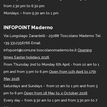
from 2.30 pm to 6.30 pm
Mondays – from 9.30 am to 1 pm
INFOPOINT Maderno
Via Lungolago Zanardelli - 25088 Toscolano Maderno Tel
+39 3312356766 Email:
infopoint@comune.toscolanomaderno.bs.it
Opening
times Easter holidays 2026
From Thursday 2nd to Monday 6th April - from 10 am to 1
pm and from 3 pm to 6 pm
Open from 11th April to 17th
May 2026
Saturdays and Sundays – from 10 am to 1 pm and from 3
pm to 6 pm
Open from 18 May to 4 October 2026
Every day – from 9.30 am to 1 pm and from 3.30 pm to 7