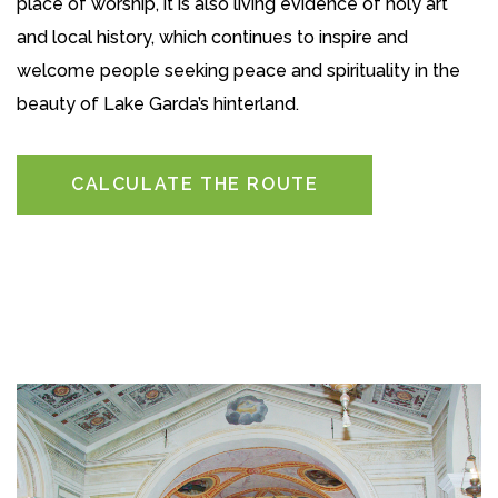
place of worship, it is also living evidence of holy art
and local history, which continues to inspire and
welcome people seeking peace and spirituality in the
beauty of Lake Garda’s hinterland.
CALCULATE THE ROUTE