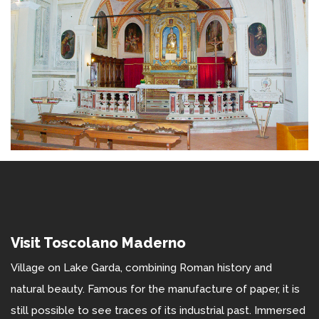
Visit Toscolano Maderno
Village on Lake Garda, combining Roman history and
natural beauty. Famous for the manufacture of paper, it is
still possible to see traces of its industrial past. Immersed