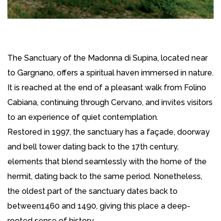
The Sanctuary of the Madonna di Supina, located near
to Gargnano, offers a spiritual haven immersed in nature.
It is reached at the end of a pleasant walk from Folino
Cabiana, continuing through Cervano, and invites visitors
to an experience of quiet contemplation.
Restored in 1997, the sanctuary has a façade, doorway
and bell tower dating back to the 17th century,
elements that blend seamlessly with the home of the
hermit, dating back to the same period. Nonetheless,
the oldest part of the sanctuary dates back to
between1460 and 1490, giving this place a deep-
rooted sense of history.