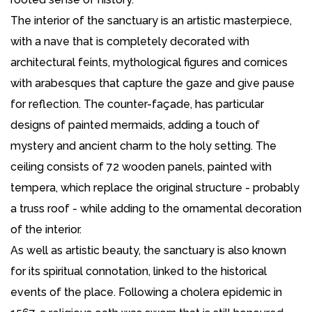
The interior of the sanctuary is an artistic masterpiece,
with a nave that is completely decorated with
architectural feints, mythological figures and cornices
with arabesques that capture the gaze and give pause
for reflection. The counter-façade, has particular
designs of painted mermaids, adding a touch of
mystery and ancient charm to the holy setting. The
ceiling consists of 72 wooden panels, painted with
tempera, which replace the original structure - probably
a truss roof - while adding to the ornamental decoration
of the interior.
As well as artistic beauty, the sanctuary is also known
for its spiritual connotation, linked to the historical
events of the place. Following a cholera epidemic in