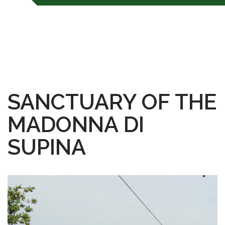
SANCTUARY OF THE
MADONNA DI
SUPINA