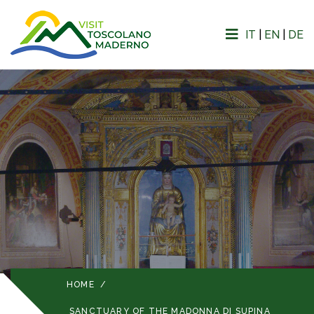
IT
|
EN
|
DE
HOME
/
SANCTUARY OF THE MADONNA DI SUPINA