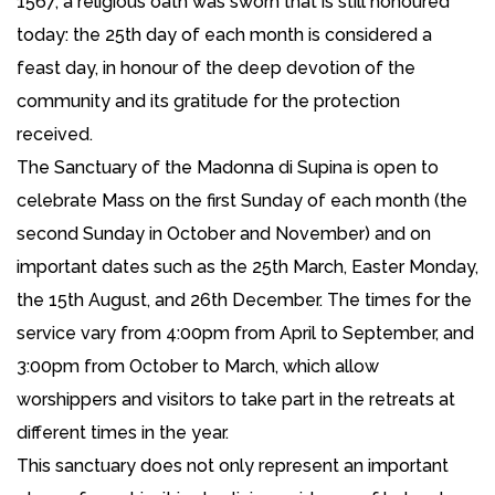
1567, a religious oath was sworn that is still honoured
today: the 25th day of each month is considered a
feast day, in honour of the deep devotion of the
community and its gratitude for the protection
received.
The Sanctuary of the Madonna di Supina is open to
celebrate Mass on the first Sunday of each month (the
second Sunday in October and November) and on
important dates such as the 25th March, Easter Monday,
the 15th August, and 26th December. The times for the
service vary from 4:00pm from April to September, and
3:00pm from October to March, which allow
worshippers and visitors to take part in the retreats at
different times in the year.
This sanctuary does not only represent an important