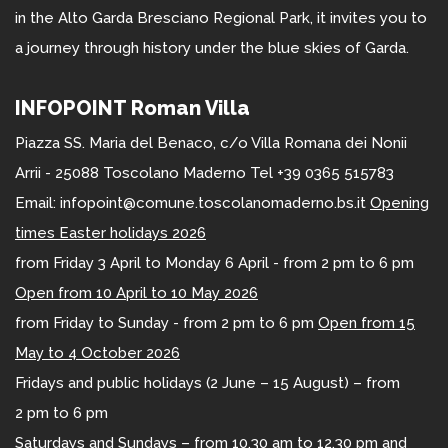
in the Alto Garda Bresciano Regional Park, it invites you to
a journey through history under the blue skies of Garda.
INFOPOINT Roman Villa
Piazza SS. Maria del Benaco, c/o Villa Romana dei Nonii
Arrii - 25088 Toscolano Maderno Tel +39 0365 515783
Email: infopoint@comune.toscolanomaderno.bs.it
Opening
times Easter holidays 2026
from Friday 3 April to Monday 6 April - from 2 pm to 6 pm
Open from 10 April to 10 May 2026
from Friday to Sunday - from 2 pm to 6 pm
Open from 15
May to 4 October 2026
Fridays and public holidays (2 June – 15 August) – from
2 pm to 6 pm
Saturdays and Sundays – from 10.30 am to 12.30 pm and