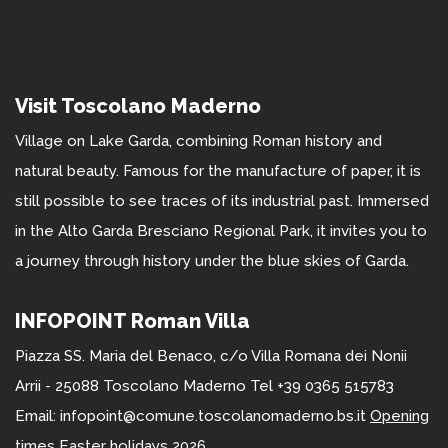
Visit Toscolano Maderno
Village on Lake Garda, combining Roman history and
natural beauty. Famous for the manufacture of paper, it is
still possible to see traces of its industrial past. Immersed
in the Alto Garda Bresciano Regional Park, it invites you to
a journey through history under the blue skies of Garda.
INFOPOINT Roman Villa
Piazza SS. Maria del Benaco, c/o Villa Romana dei Nonii
Arrii - 25088 Toscolano Maderno Tel +39 0365 515783
Email: infopoint@comune.toscolanomaderno.bs.it
Opening
times Easter holidays 2026