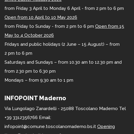
from Friday 3 April to Monday 6 April - from 2 pm to 6 pm
Open from 10 April to 10 May 2026
from Friday to Sunday - from 2 pm to 6 pm
Open from 15
May to 4 October 2026
Fridays and public holidays (2 June – 15 August) – from
2 pm to 6 pm
Saturdays and Sundays – from 10.30 am to 12.30 pm and
from 2.30 pm to 6.30 pm
Mondays – from 9.30 am to 1 pm
INFOPOINT Maderno
Via Lungolago Zanardelli - 25088 Toscolano Maderno Tel
+39 3312356766 Email:
infopoint@comune.toscolanomaderno.bs.it
Opening